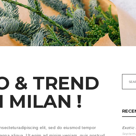
O & TREND
Searc
for:
N MILAN !
RECE
nsecteturadipiscing elit, sed do eiusmod tempor
Exotic
Septemb
 magna aliqua. Ut enim ad minim veniam, quis nostrud