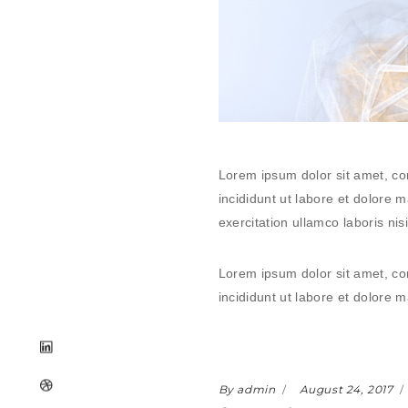
Lorem ipsum dolor sit amet, co
incididunt ut labore et dolore
exercitation ullamco laboris n
Lorem ipsum dolor sit amet, co
incididunt ut labore et dolore
By admin
August 24, 2017