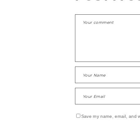
Save my name, email, and we