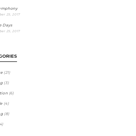
Symphony
er 25, 2017
e Days
er 25, 2017
GORIES
ve
(21)
ng
(3)
tion
(6)
le
(4)
ng
(8)
4)