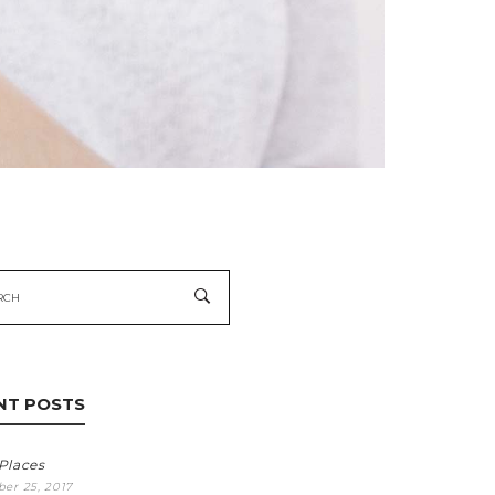
h
NT POSTS
 Places
er 25, 2017