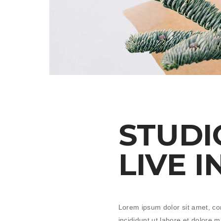
STUDI
LIVE I
Lorem ipsum dolor sit amet, co
incididunt ut labore et dolore