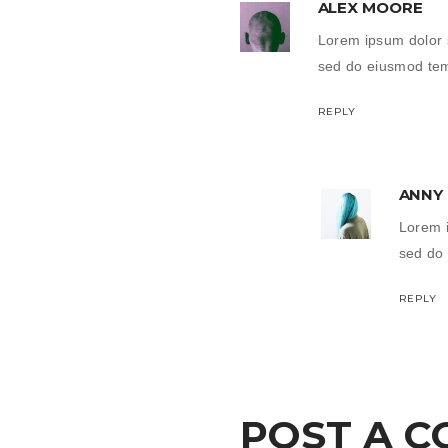
ALEX MOORE
Lorem ipsum dolor s
sed do eiusmod temp
REPLY
ANNY
Lorem i
sed do 
REPLY
POST A 