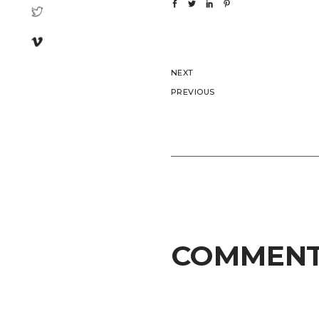
NEXT
PREVIOUS
COMMEN