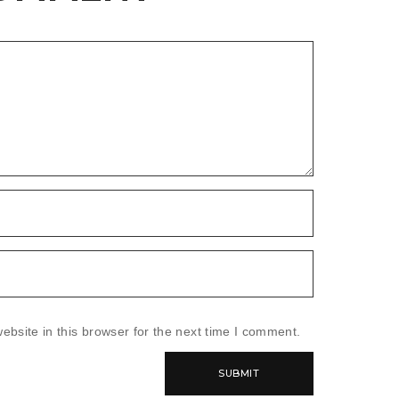
bsite in this browser for the next time I comment.