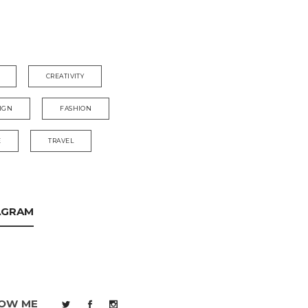
CREATIVITY
IGN
FASHION
E
TRAVEL
AGRAM
OW ME