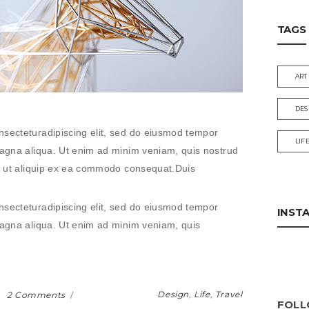
TAGS
ART
DES
nsecteturadipiscing elit, sed do eiusmod tempor
LIF
 magna aliqua. Ut enim ad minim veniam, quis nostrud
isi ut aliquip ex ea commodo consequat.Duis
nsecteturadipiscing elit, sed do eiusmod tempor
INST
 magna aliqua. Ut enim ad minim veniam, quis
Design
,
Life
,
Travel
2 Comments
FOLL