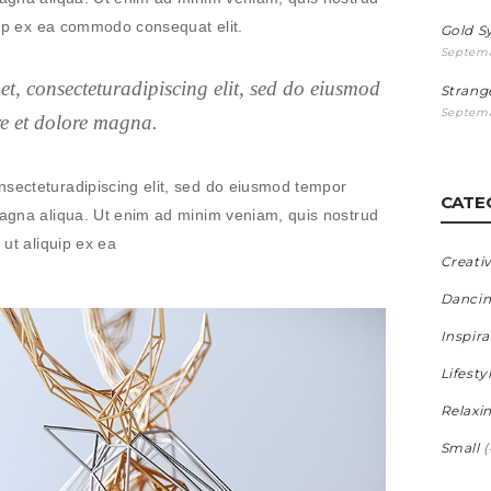
iquip ex ea commodo consequat elit.
Gold 
Septemb
t, consecteturadipiscing elit, sed do eiusmod
Strang
Septemb
re et dolore magna.
nsecteturadipiscing elit, sed do eiusmod tempor
CATE
 magna aliqua. Ut enim ad minim veniam, quis nostrud
 ut aliquip ex ea
Creati
Danci
Inspira
Lifesty
Relaxi
Small
(