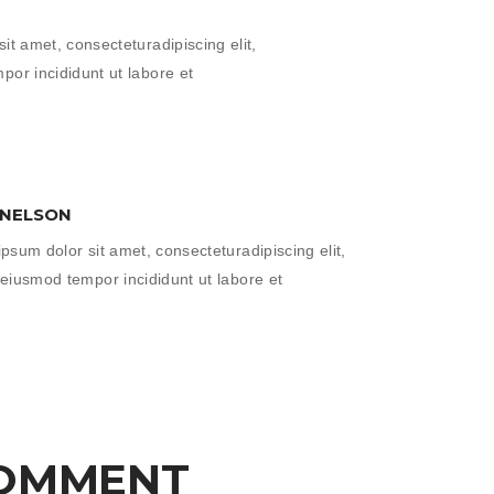
it amet, consecteturadipiscing elit,
or incididunt ut labore et
 NELSON
psum dolor sit amet, consecteturadipiscing elit,
eiusmod tempor incididunt ut labore et
COMMENT