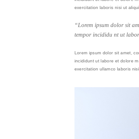
exercitation laboris nisi ut al
“Lorem ipsum dolor sit ame
tempor incididu nt ut labo
Lorem ipsum dolor sit amet, co
incididunt ut labore et dolore
exercitation ullamco laboris nisi