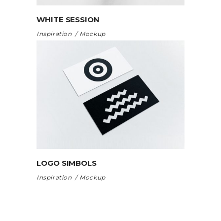
WHITE SESSION
Inspiration
Mockup
LOGO SIMBOLS
Inspiration
Mockup