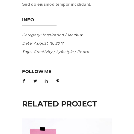
Sed do eiusmod tempor incididunt.
INFO
Category:
Inspiration
Mockup
Date:
August 18, 2017
Tags:
Creativity
Lyfestyle
Photo
FOLLOW ME
RELATED PROJECT