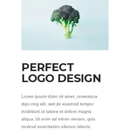
PERFECT
LOGO DESIGN
Lorem ipsum dolor sit amet, cosetetura
dips cing elit, sed do eiusmod tempor
incididunt ut labore et dolore magna
aliqua. Ut enim ad minim veniam, quis
nostrud exercitation ullamco laboris.