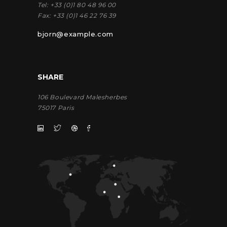
Tel:
+33 (0)1 80 48 96 00
Fax:
+33 (0)1 46 22 76 39
bjorn@example.com
SHARE
106 Boulevard Malesherbes
75017 Paris