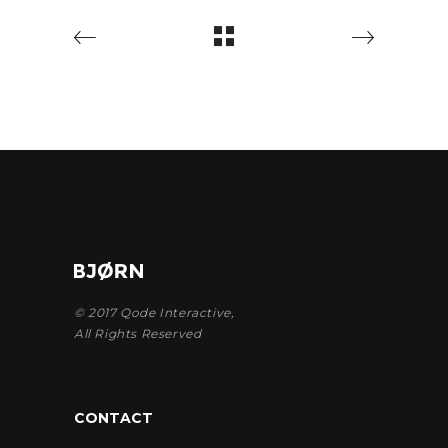
© 2017
Qode Interactive
,
All Rights Reserved
CONTACT