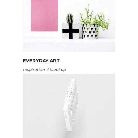
EVERYDAY ART
Inspiration
Mockup