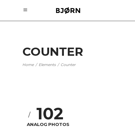
COUNTER
Home
/
Elements
/
Counter
102
ANALOG PHOTOS