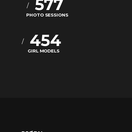
577
PHOTO SESSIONS
454
GIRL MODELS