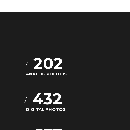
202
ANALOG PHOTOS
432
DIGITAL PHOTOS