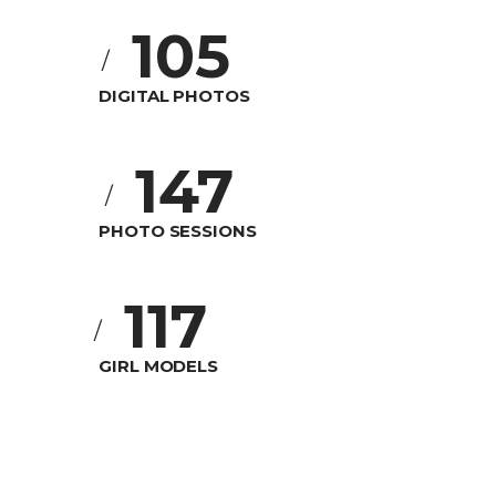
105
DIGITAL PHOTOS
147
PHOTO SESSIONS
117
GIRL MODELS