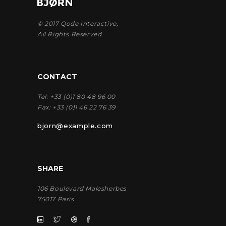
© 2017
Qode Interactive
,
All Rights Reserved
CONTACT
Tel:
+33 (0)1 80 48 96 00
Fax:
+33 (0)1 46 22 76 39
bjorn@example.com
SHARE
106 Boulevard Malesherbes
75017 Paris