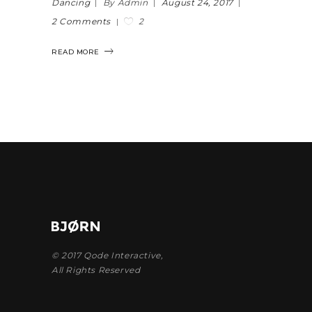
Dancing
By Admin
August 24, 2017
2
2 Comments
READ MORE
© 2017
Qode Interactive
,
All Rights Reserved