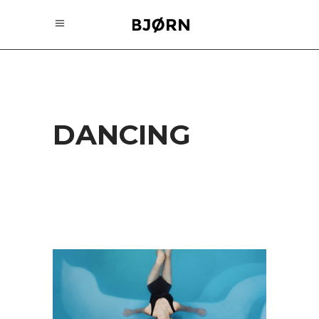
DANCING