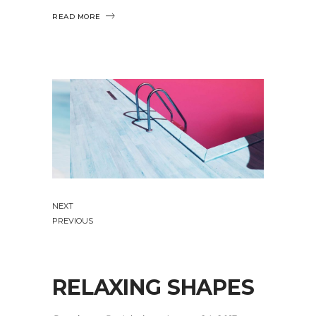
READ MORE
NEXT
PREVIOUS
RELAXING SHAPES