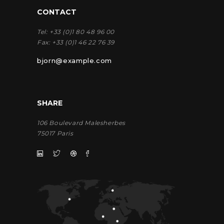
CONTACT
Tel:
+33 (0)1 80 48 96 00
Fax:
+33 (0)1 46 22 76 39
bjorn@example.com
SHARE
106 Boulevard Malesherbes
75017 Paris