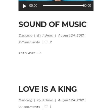
Audio
00:00
00:00
Player
SOUND OF MUSIC
Dancing
By Admin
August 24, 2017
2
2 Comments
READ MORE
LOVE IS A KING
Dancing
By Admin
August 24, 2017
1
2 Comments