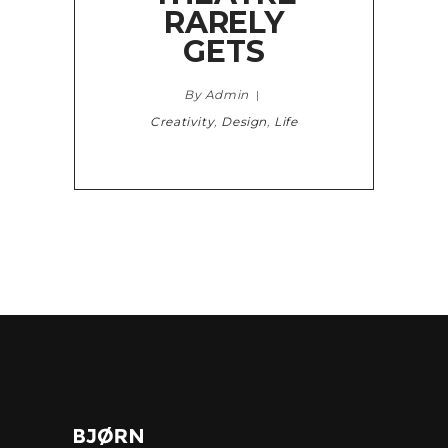
RARELY
GETS
By Admin
Creativity
,
Design
,
Life