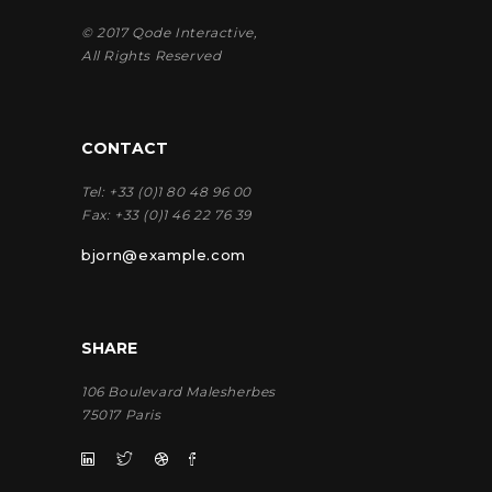
© 2017
Qode Interactive
,
All Rights Reserved
CONTACT
Tel:
+33 (0)1 80 48 96 00
Fax:
+33 (0)1 46 22 76 39
bjorn@example.com
SHARE
106 Boulevard Malesherbes
75017 Paris