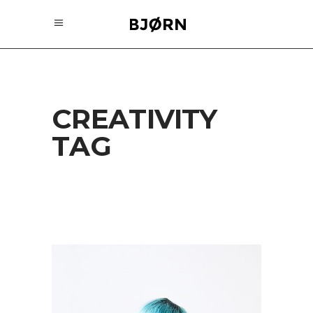
CREATIVITY
TAG