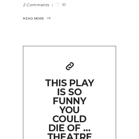
10
2 Comments
READ MORE
THIS PLAY
IS SO
FUNNY
YOU
COULD
DIE OF …
THEATRE