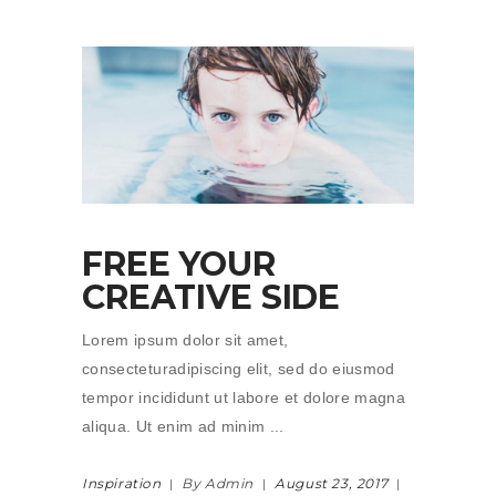
FREE YOUR
CREATIVE SIDE
Lorem ipsum dolor sit amet,
consecteturadipiscing elit, sed do eiusmod
tempor incididunt ut labore et dolore magna
aliqua. Ut enim ad minim
Inspiration
By Admin
August 23, 2017