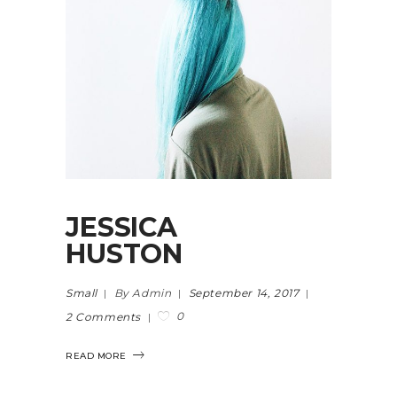
JESSICA
HUSTON
Small
By Admin
September 14, 2017
0
2 Comments
READ MORE