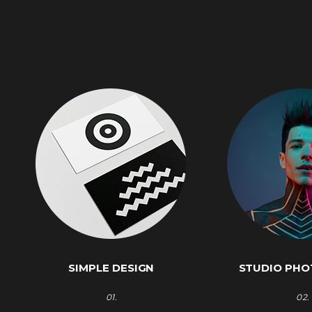
SIMPLE DESIGN
STUDIO PH
01.
02.