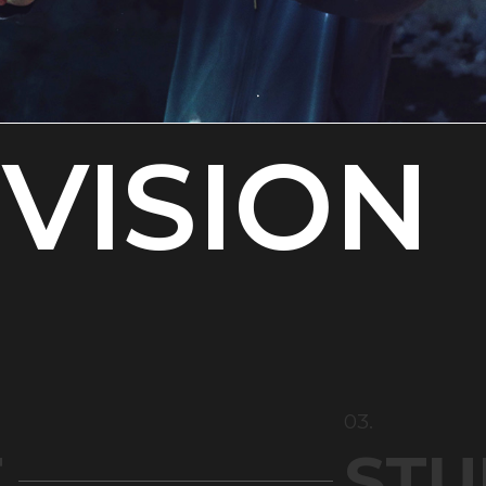
VISION
03.
T
STU