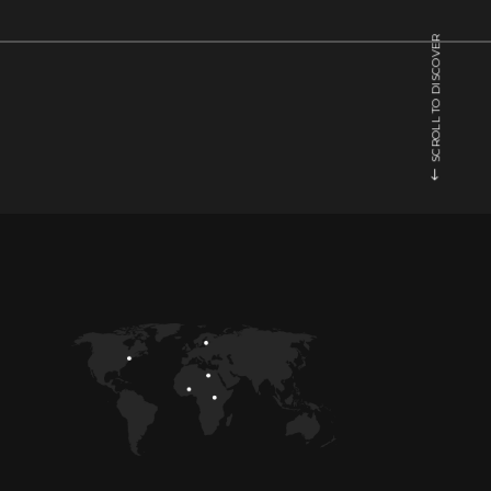
SCROLL TO DISCOVER
BRIGHT
COLORS
Music
1
/
5