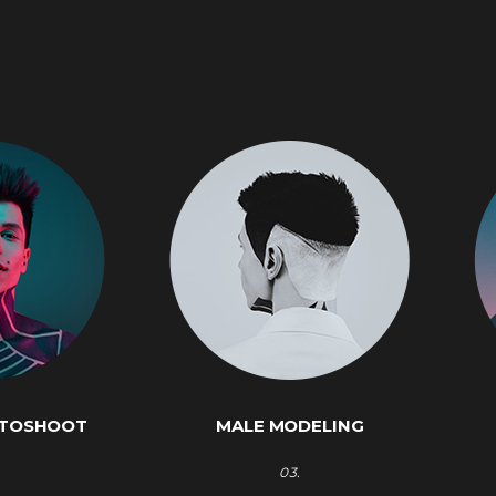
OTOSHOOT
MALE MODELING
03.