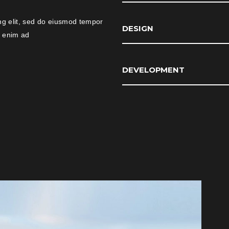
ng elit, sed do eiusmod tempor
DESIGN
t enim ad
DEVELOPMENT