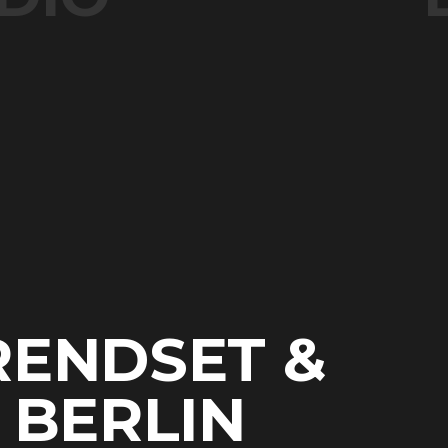
RENDSET &
N BERLIN