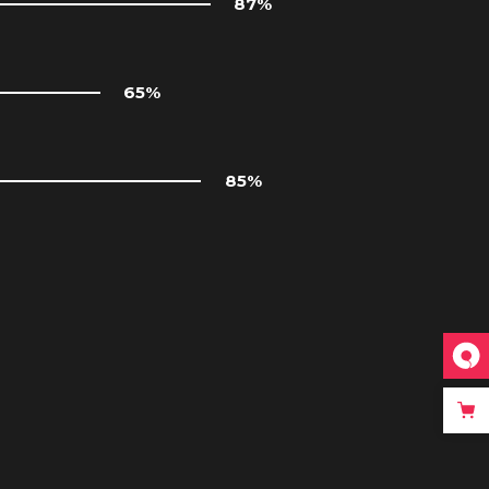
87
65
85