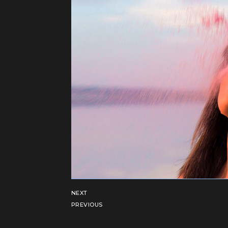
NEXT
PREVIOUS