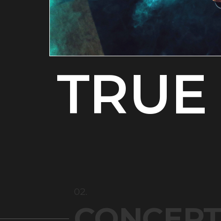
TRUE 
02.
CONCEP