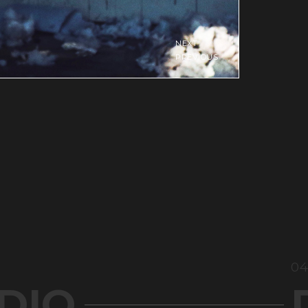
04
DIO