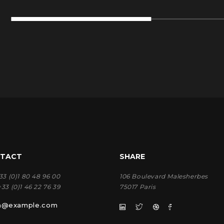
TACT
SHARE
33 (0)1 80 48 96 00
106 Boulevard Malesherbes
+33 (0)1 46 22 76 39
75017 Paris
rn@example.com