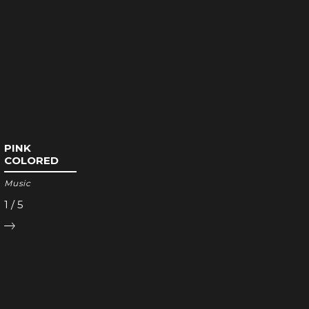
PINK
COLORED
Music
1
/
5