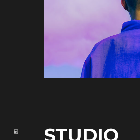
STUDIO