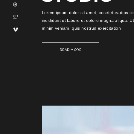
Lorem ipsum dolor sit amet, coseteturadips ci
incididunt ut labore et dolore magna aliqua. U
minim veniam, quis nostrud exercitation
READ MORE