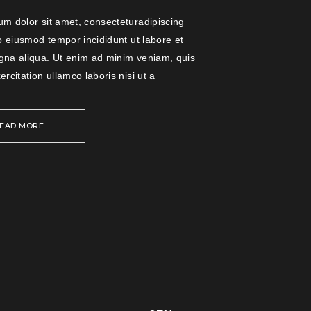
m dolor sit amet, consecteturadipiscing
do eiusmod tempor incididunt ut labore et
gna aliqua. Ut enim ad minim veniam, quis
ercitation ullamco laboris nisi ut a
EAD MORE
PINK
BRIGHT
LIGHT AND
LIVE MUSIC
COLORED
COLORS
SKATER BOY
COLORS
Music
Music
Music
Music
Music
1
/
5
1
/
5
1
/
5
1
/
5
1
/
5