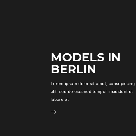
MODELS IN
BERLIN
Lorem ipsum dolor sit amet, consepiscing
elit, sed do eiusmod tempor incididunt ut
labore et