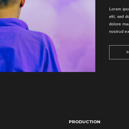
Lorem ipsu
elit, sed 
dolore ma
nostrud ex
R
PRODUCTION