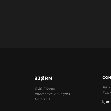
CON
Tel:
+
© 2017
Qode
Fax:
Interactive
, All Rights
Reserved
bjo