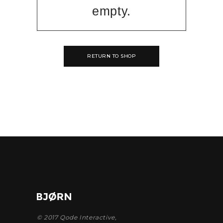
empty.
RETURN TO SHOP
© 2017
Qode Interactive
,