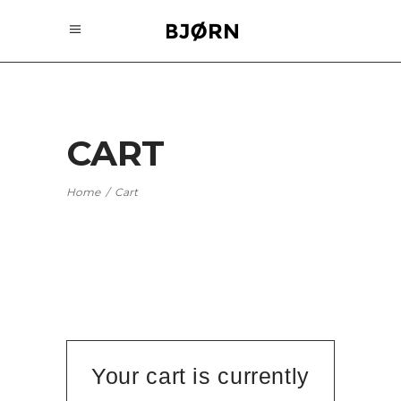
CART
Home
/
Cart
Your cart is currently