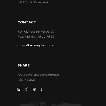
All Rights Reserved
CONTACT
Tel:
+33 (0)1 80 48 96 00
Fax:
+33 (0)1 46 22 76 39
bjorn@example.com
SHARE
106 Boulevard Malesherbes
75017 Paris