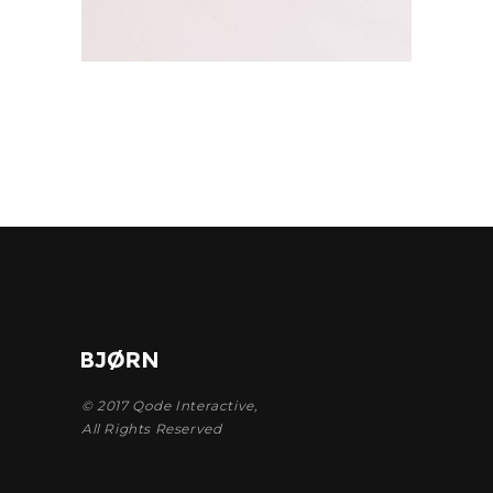
© 2017
Qode Interactive
,
All Rights Reserved