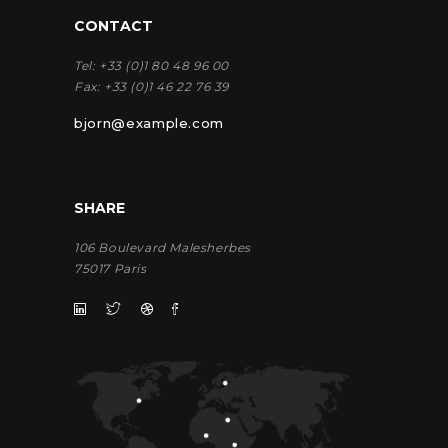
CONTACT
Tel:
+33 (0)1 80 48 96 00
Fax:
+33 (0)1 46 22 76 39
bjorn@example.com
SHARE
106 Boulevard Malesherbes
75017 Paris