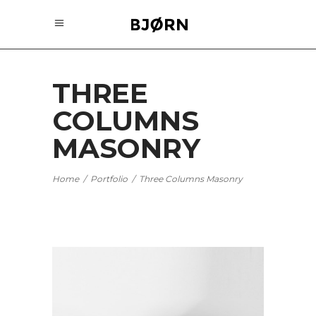
THREE
COLUMNS
MASONRY
Home
/
Portfolio
/
Three Columns Masonry