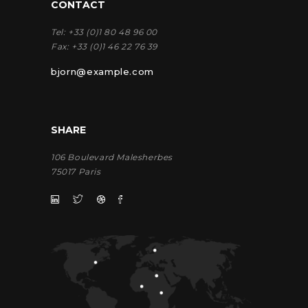
CONTACT
Tel:
+33 (0)1 80 48 96 00
Fax:
+33 (0)1 46 22 76 39
bjorn@example.com
SHARE
106 Boulevard Malesherbes
75017 Paris