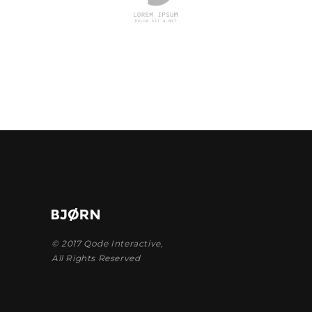
© 2017
Qode Interactive
,
All Rights Reserved