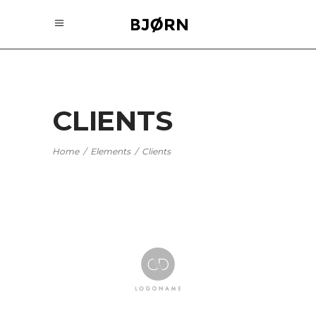
CLIENTS
Home
/
Elements
/
Clients