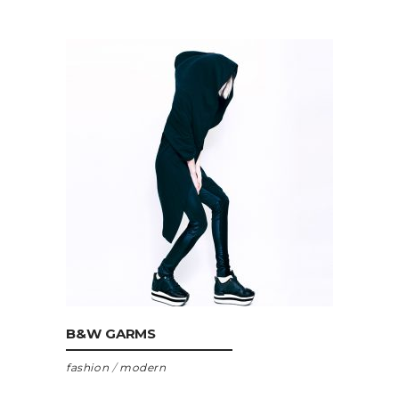
ADD TO CART
B&W GARMS
fashion
/
modern