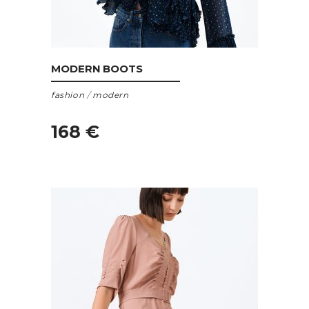
ADD TO CART
MODERN BOOTS
fashion
/
modern
168
€