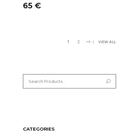
65
€
1
2
VIEW ALL
Search
for:
CATEGORIES