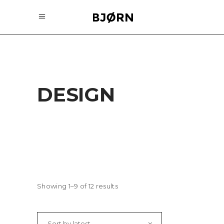
DESIGN
Showing 1–9 of 12 results
Sort by latest