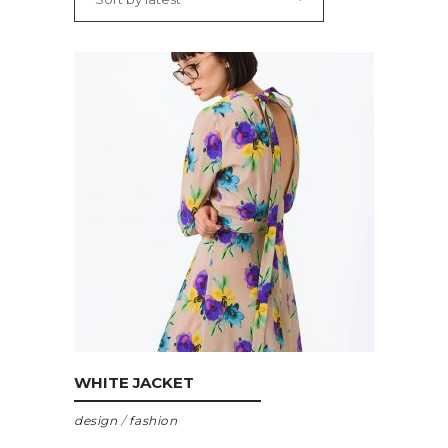
ADD TO CART
WHITE JACKET
design
/
fashion