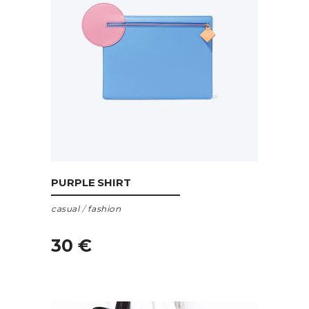
ADD TO CART
PURPLE SHIRT
casual
/
fashion
30
€