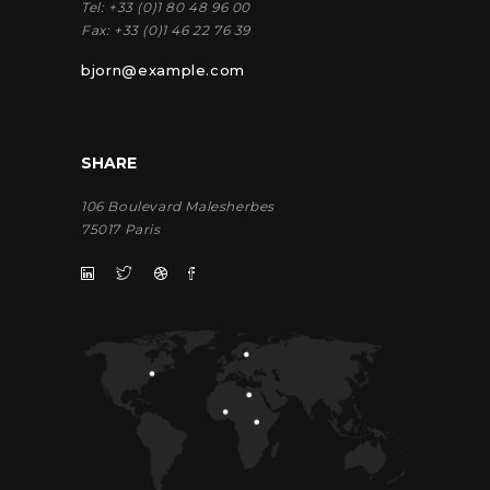
Tel:
+33 (0)1 80 48 96 00
Fax:
+33 (0)1 46 22 76 39
bjorn@example.com
SHARE
106 Boulevard Malesherbes
75017 Paris