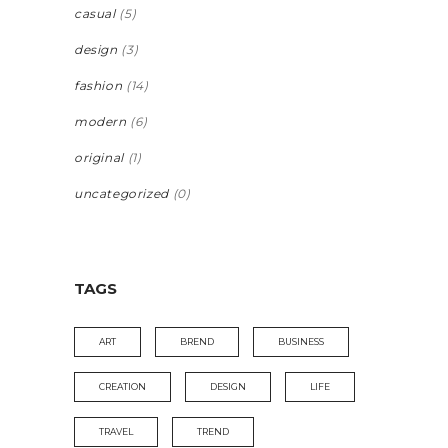
casual
(5)
design
(3)
fashion
(14)
modern
(6)
original
(1)
uncategorized
(0)
TAGS
ART
BREND
BUSINESS
CREATION
DESIGN
LIFE
TRAVEL
TREND