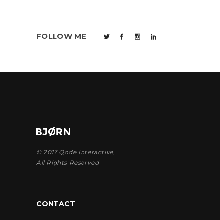
FOLLOW ME
© 2017
Qode Interactive
,
All Rights Reserved
CONTACT