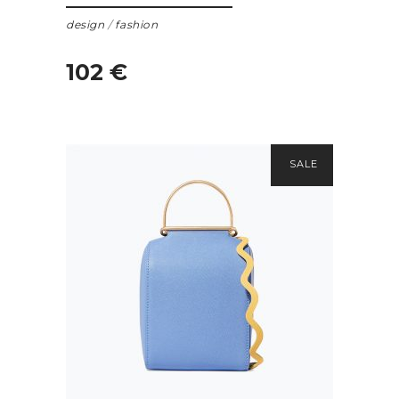
design
/
fashion
102
€
SALE