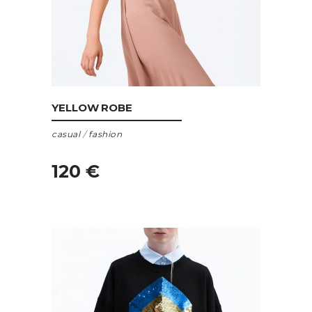
ADD TO CART
YELLOW ROBE
casual
/
fashion
120
€