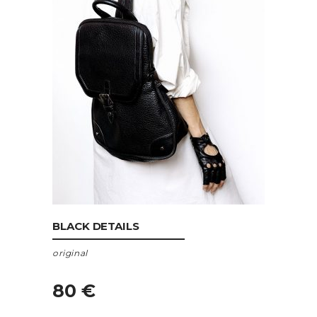
ADD TO CART
BLACK DETAILS
original
80
€