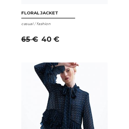
ADD TO CART
FLORAL JACKET
casual
/
fashion
65
€
40
€