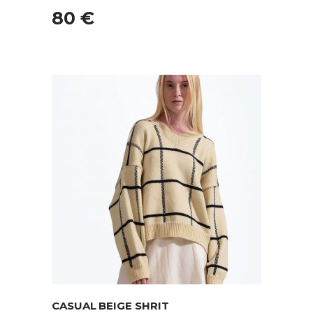
80
€
ADD TO CART
CASUAL BEIGE SHRIT