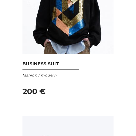
ADD TO CART
BUSINESS SUIT
fashion
/
modern
200
€