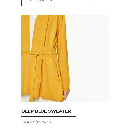
ADD TO CART
DEEP BLUE SWEATER
casual
/
fashion