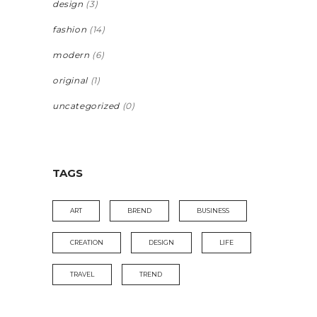
design
(3)
fashion
(14)
modern
(6)
original
(1)
uncategorized
(0)
TAGS
ART
BREND
BUSINESS
CREATION
DESIGN
LIFE
TRAVEL
TREND