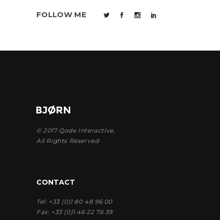
FOLLOW ME
© 2017
Qode Interactive
,
All Rights Reserved
CONTACT
Tel:
+33 (0)1 80 48 96 00
Fax:
+33 (0)1 46 22 76 39