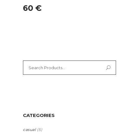
60
€
Search
for:
CATEGORIES
casual
(5)