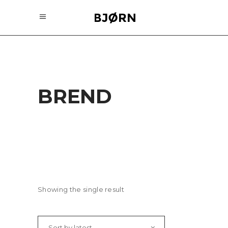
BREND
Showing the single result
Sort by latest