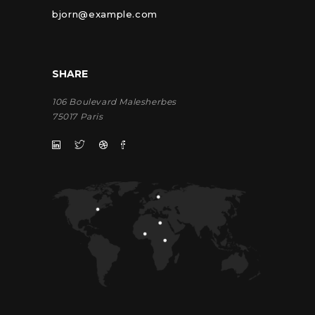
bjorn@example.com
SHARE
106 Boulevard Malesherbes
75017 Paris