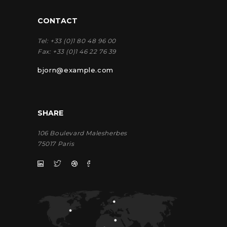
CONTACT
Tel:
+33 (0)1 80 48 96 00
Fax:
+33 (0)1 46 22 76 39
bjorn@example.com
SHARE
106 Boulevard Malesherbes
75017 Paris