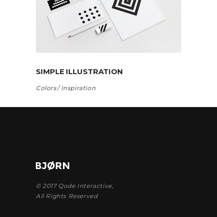
SIMPLE ILLUSTRATION
Colors
Inspiration
© 2017
Qode Interactive
,
All Rights Reserved