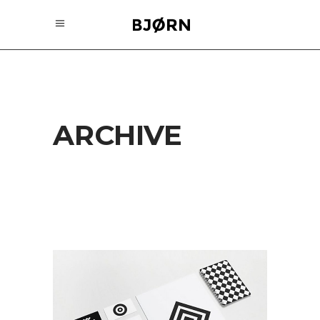
ARCHIVE