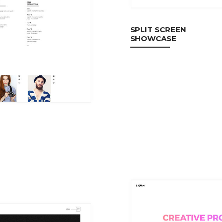
SPLIT SCREEN
SHOWCASE