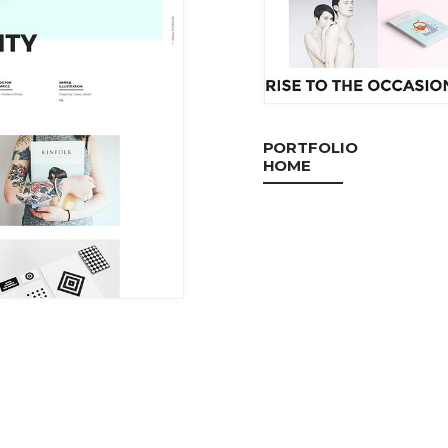
PORTFOLIO
HOME