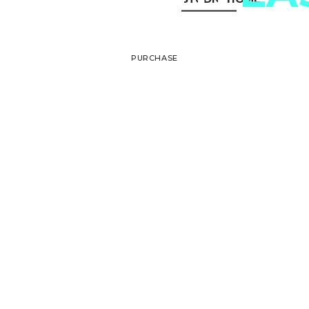
PURCHASE