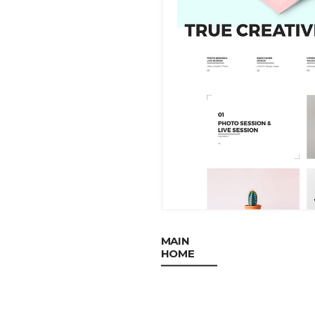
MAIN
HOME