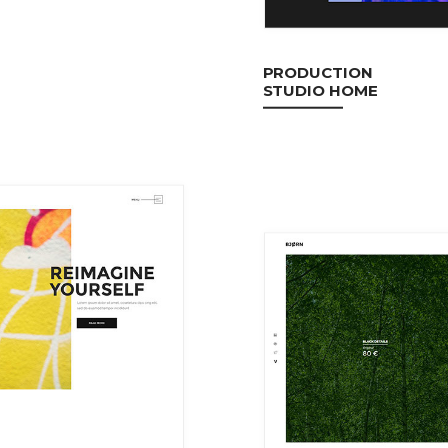
PRODUCTION
STUDIO HOME