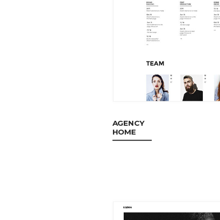
AGENCY
HOME