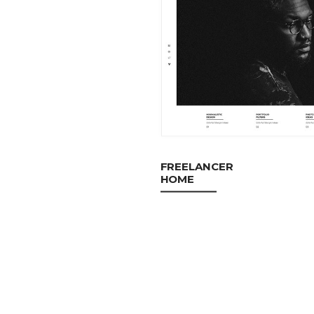
FREELANCER
HOME