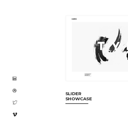
SLIDER
SHOWCASE